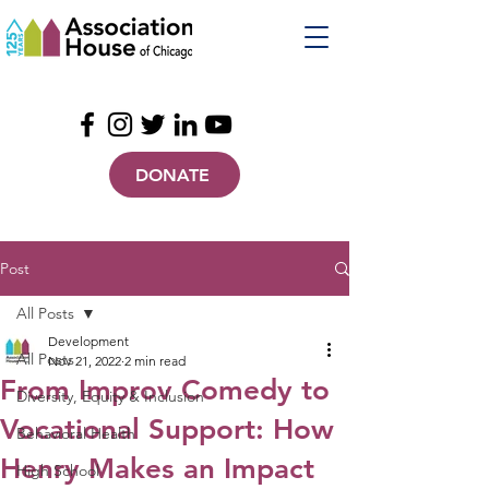
DONATE
Post
All Posts
Development
All Posts
Nov 21, 2022
2 min read
From Improv Comedy to
Diversity, Equity & Inclusion
Vocational Support: How
Behavioral Health
Henry Makes an Impact
High School