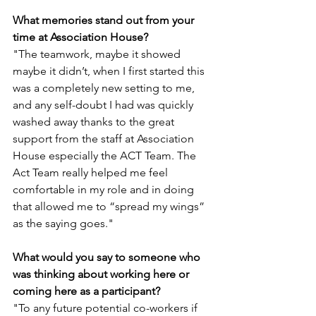
What memories stand out from your 
time at Association House?
"The teamwork, maybe it showed 
maybe it didn’t, when I first started this 
was a completely new setting to me, 
and any self-doubt I had was quickly 
washed away thanks to the great 
support from the staff at Association 
House especially the ACT Team. The 
Act Team really helped me feel 
comfortable in my role and in doing 
that allowed me to “spread my wings” 
as the saying goes."
What would you say to someone who 
was thinking about working here or 
coming here as a participant?
"To any future potential co-workers if 