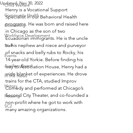
Updated:
Nov 30, 2022
Child Welfare
Henry is a Vocational Support 
Community Health
Specialist in our Behavioral Health 
programs. He was born and raised here 
Counseling
in Chicago as the son of two 
Workforce Development
Ecuadorian immigrants. He is the uncle 
to his nephew and niece and purveyor 
Staff
of snacks and belly rubs to Rocky, his 
Events
14-year-old Yorkie. Before finding his 
Auxiliary Board
way to Association House, Henry had a 
wide blanket of experiences. He drove 
In the News
trains for the CTA, studied Improv 
History
Comedy and performed at Chicago’s 
Second City Theater, and co-founded a 
Housing
non-profit where he got to work with 
SC2
many amazing organizations. 