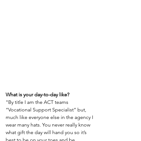
What is your day-to-day like? 
"By title I am the ACT teams 
“Vocational Support Specialist” but, 
much like everyone else in the agency I 
wear many hats. You never really know 
what gift the day will hand you so it’s 
best to be on your toes and be 