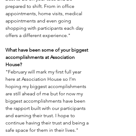
prepared to shift. From in office 
appointments, home visits, medical 
appointments and even going 
shopping with participants each day 
offers a different experience."
What have been some of your biggest 
accomplishments at Association 
House?
"February will mark my first full year 
here at Association House so I’m 
hoping my biggest accomplishments 
are still ahead of me but for now my 
biggest accomplishments have been 
the rapport built with our participants 
and earning their trust. I hope to 
continue having their trust and being a 
safe space for them in their lives." 