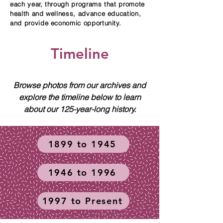
each year, through programs that promote
health and wellness, advance education,
and provide economic opportunity.
Timeline
Browse photos from our archives and
explore the timeline below to learn
about our 125-year-long history.
1899 to 1945
1946 to 1996
1997 to Present