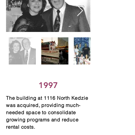
1997
The building at 1116 North Kedzie
was acquired, providing much-
needed space to consolidate
growing programs and reduce
rental costs.