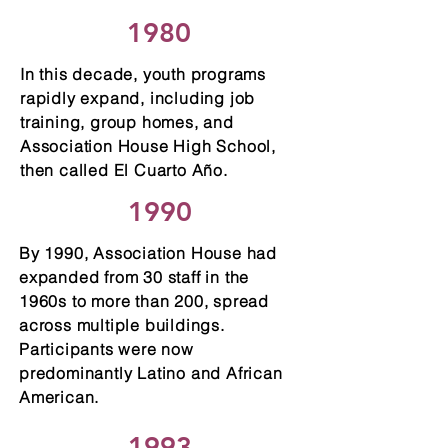
1980
In this decade, youth programs
rapidly expand, including job
training, group homes, and
Association House High School,
then called El Cuarto Año.
1990
By 1990, Association House had
expanded from 30 staff in the
1960s to more than 200, spread
across multiple buildings.
Participants were now
predominantly Latino and African
American.
1993