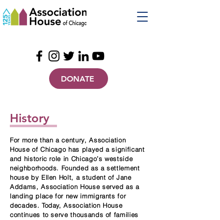
DONATE
History
For more than a century, Association
House of Chicago has played a significant
and historic role in Chicago’s westside
neighborhoods. Founded as a settlement
house by Ellen Holt, a student of Jane
Addams, Association House served as a
landing place for new immigrants for
decades. Today, Association House
continues to serve thousands of families