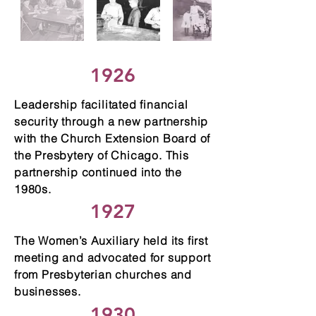
1926
Leadership facilitated financial
security through a new partnership
with the Church Extension Board of
the Presbytery of Chicago. This
partnership continued into the
1980s.
1927
The Women’s Auxiliary held its first
meeting and advocated for support
from Presbyterian churches and
businesses.
1930