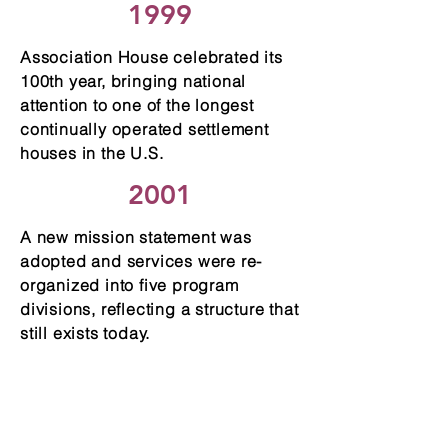
1999
Association House celebrated its
100th year, bringing national
attention to one of the longest
continually operated settlement
houses in the U.S.
2001
A new mission statement was
adopted and services were re-
organized into five program
divisions, reflecting a structure that
still exists today.