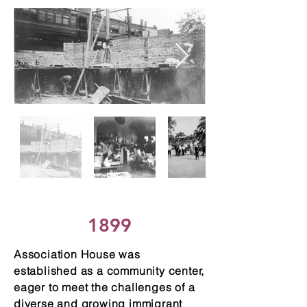
1899
Association House was
established as a community center,
eager to meet the challenges of a
diverse and growing immigrant