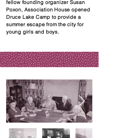
fellow founding organizer Susan
Poxon, Association House opened
Druce Lake Camp to provide a
summer escape from the city for
young girls and boys.