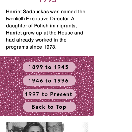
Harriet Sadauskas was named the
twentieth
Executive Director. A
daughter of Polish immigrants,
Harriet grew up at the House and
had already worked in the
programs since 1973.
1899 to 1945
1946 to 1996
1997 to Present
Back to Top