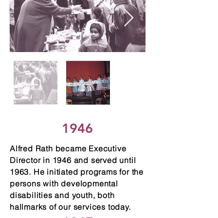
1946
Alfred Rath became Executive
Director in 1946 and served until
1963. He initiated programs for the
persons with developmental
disabilities and youth, both
hallmarks of our services today.