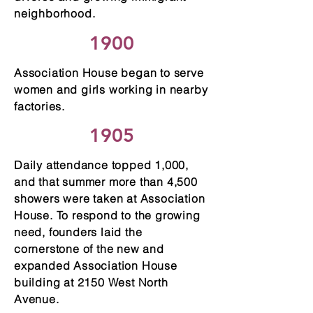
neighborhood.
1900
Association House began to serve
women and girls working in nearby
factories.
1905
Daily attendance topped 1,000,
and that summer more than 4,500
showers were taken at Association
House. To respond to the growing
need, founders laid the
cornerstone of the new and
expanded Association House
building at 2150 West North
Avenue.