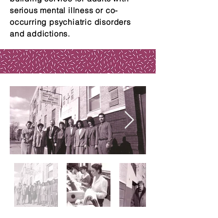
serious mental illness or co-
occurring psychiatric disorders
and addictions.