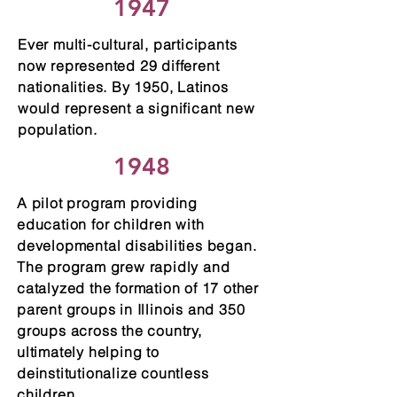
1947
Ever multi-cultural, participants
now represented 29 different
nationalities. By 1950, Latinos
would represent a significant new
population.
1948
A pilot program providing
education for children with
developmental disabilities began.
The program grew rapidly and
catalyzed the formation of 17 other
parent groups in Illinois and 350
groups across the country,
ultimately helping to
deinstitutionalize countless
children.