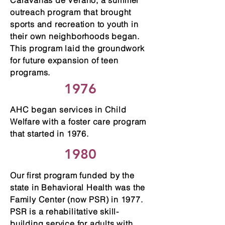
Caravanas de Verano, a summer
outreach program that brought
sports and recreation to youth in
their own neighborhoods began.
This program laid the groundwork
for future expansion of teen
programs.
1976
AHC began services in Child
Welfare with a foster care program
that started in 1976.
1980
Our first program funded by the
state in Behavioral Health was the
Family Center (now PSR) in 1977.
PSR is a rehabilitative skill-
building service for adults with