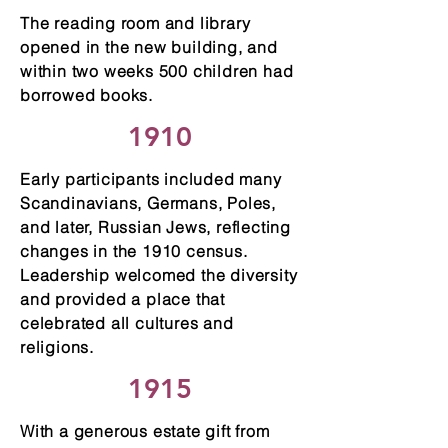
The reading room and library
opened in the new building, and
within two weeks 500 children had
borrowed books.
1910
Early participants included many
Scandinavians, Germans, Poles,
and later, Russian Jews, reflecting
changes in the 1910 census.
Leadership welcomed the diversity
and provided a place that
celebrated all cultures and
religions.
1915
With a generous estate gift from