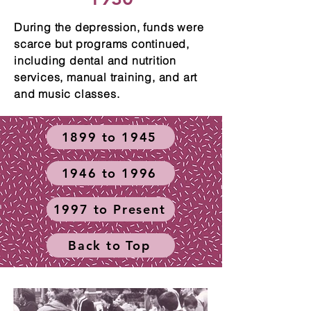
During the depression, funds were
scarce but programs continued,
including dental and nutrition
services, manual training, and art
and music classes.
1899 to 1945
1946 to 1996
1997 to Present
Back to Top