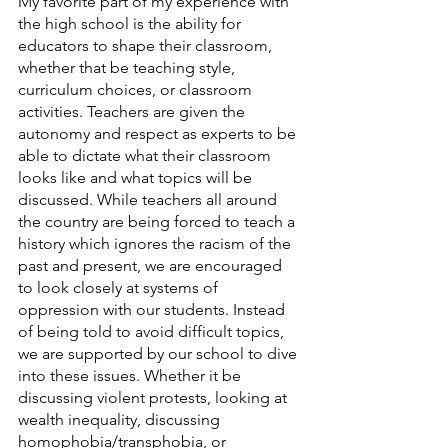
My favorite part of my experience with 
the high school is the ability for 
educators to shape their classroom, 
whether that be teaching style, 
curriculum choices, or classroom 
activities. Teachers are given the 
autonomy and respect as experts to be 
able to dictate what their classroom 
looks like and what topics will be 
discussed. While teachers all around 
the country are being forced to teach a 
history which ignores the racism of the 
past and present, we are encouraged 
to look closely at systems of 
oppression with our students. Instead 
of being told to avoid difficult topics, 
we are supported by our school to dive 
into these issues. Whether it be 
discussing violent protests, looking at 
wealth inequality, discussing 
homophobia/transphobia, or 