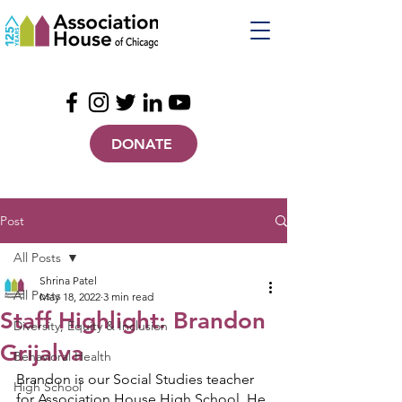
DONATE
Post
All Posts
Shrina Patel
All Posts
May 18, 2022
3 min read
Staff Highlight: Brandon
Diversity, Equity & Inclusion
Grijalva
Behavioral Health
Brandon is our Social Studies teacher 
High School
for Association House High School. He 