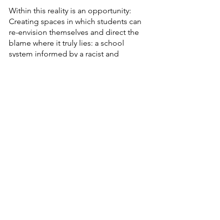
Within this reality is an opportunity: 
Creating spaces in which students can 
re-envision themselves and direct the 
blame where it truly lies: a school 
system informed by a racist and 
capitalist society. Students can very 
acutely name and describe this system 
but have usually not had their 
descriptions validated by people with 
power, especially teachers. 
And once their experiences are 
validated, there is a sense of relief and 
reassessment of identity: There are no 
"bad students". Instead, there are 
students who weren't allowed to 
succeed in a school system that was 
made to push them out. Any student 
can be successful in a school that loves 
and celebrates them. 