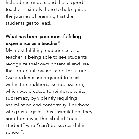
helped me understand that a good 
teacher is simply there to help guide 
the journey of learning that the 
students get to lead.
What has been your most fulfilling 
experience as a teacher?
My most fulfilling experience as a 
teacher is being able to see students 
recognize their own potential and use 
that potential towards a better future. 
Our students are required to exist 
within the traditional school system, 
which was created to reinforce white 
supremacy by violently requiring 
assimilation and conformity. For those 
who push against this assimilation, they 
are often given the label of “bad 
student” who “can’t be successful in 
school”.  