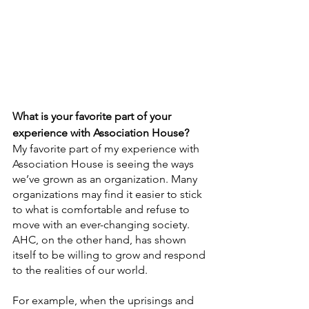
What is your favorite part of your 
experience with Association House?
My favorite part of my experience with 
Association House is seeing the ways 
we’ve grown as an organization. Many 
organizations may find it easier to stick 
to what is comfortable and refuse to 
move with an ever-changing society. 
AHC, on the other hand, has shown 
itself to be willing to grow and respond 
to the realities of our world.
For example, when the uprisings and 