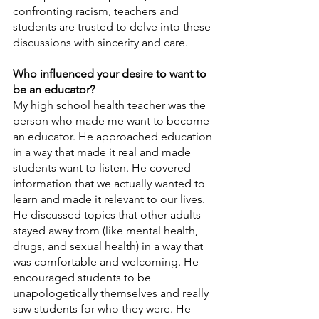
confronting racism, teachers and 
students are trusted to delve into these 
discussions with sincerity and care. 
Who influenced your desire to want to 
be an educator?
My high school health teacher was the 
person who made me want to become 
an educator. He approached education 
in a way that made it real and made 
students want to listen. He covered 
information that we actually wanted to 
learn and made it relevant to our lives. 
He discussed topics that other adults 
stayed away from (like mental health, 
drugs, and sexual health) in a way that 
was comfortable and welcoming. He 
encouraged students to be 
unapologetically themselves and really 
saw students for who they were. He 