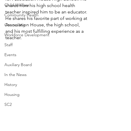
Child Welfare
shares how his high school health 
teacher inspired him to be an educator. 
Community Health
He shares his favorite part of working at 
Association House, the high school, 
Counseling
and his most fulfilling experience as a 
Workforce Development
teacher. 
Staff
Events
Auxiliary Board
In the News
History
Housing
SC2