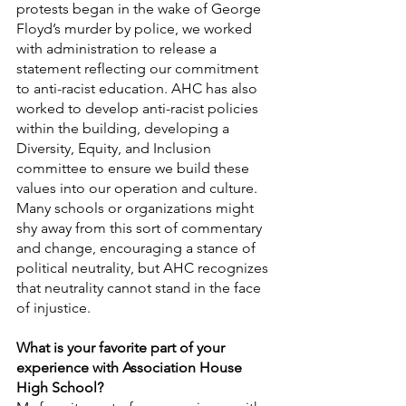
protests began in the wake of George 
Floyd’s murder by police, we worked 
with administration to release a 
statement reflecting our commitment 
to anti-racist education. AHC has also 
worked to develop anti-racist policies 
within the building, developing a 
Diversity, Equity, and Inclusion 
committee to ensure we build these 
values into our operation and culture. 
Many schools or organizations might 
shy away from this sort of commentary 
and change, encouraging a stance of 
political neutrality, but AHC recognizes 
that neutrality cannot stand in the face 
of injustice. 
What is your favorite part of your 
experience with Association House 
High School?