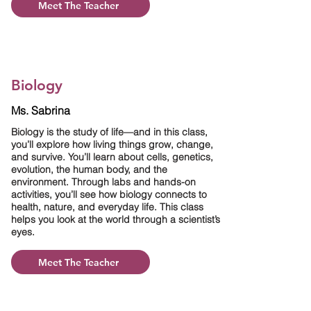
Meet The Teacher
Biology
Ms. Sabrina
Biology is the study of life—and in this class,
you’ll explore how living things grow, change,
and survive. You’ll learn about cells, genetics,
evolution, the human body, and the
environment. Through labs and hands-on
activities, you’ll see how biology connects to
health, nature, and everyday life. This class
helps you look at the world through a scientist’s
eyes.
Meet The Teacher