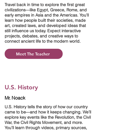
Travel back in time to explore the first great
civilizations—like Egypt, Greece, Rome, and
early empires in Asia and the Americas. You’ll
learn how people built their societies, made
art, created laws, and developed ideas that
still influence us today. Expect interactive
projects, debates, and creative ways to
connect ancient life to the modern world.
Meet The Teacher
U.S. History
Mr. Noack
U.S. History tells the story of how our country
came to be—and how it keeps changing. We’ll
explore key events like the Revolution, the Civil
War, the Civil Rights Movement, and more.
You’ll learn through videos, primary sources,