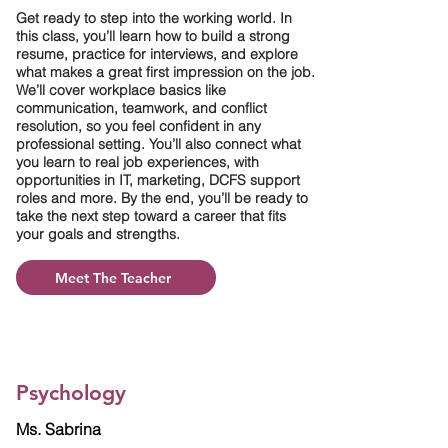
Get ready to step into the working world. In
this class, you’ll learn how to build a strong
resume, practice for interviews, and explore
what makes a great first impression on the job.
We’ll cover workplace basics like
communication, teamwork, and conflict
resolution, so you feel confident in any
professional setting. You’ll also connect what
you learn to real job experiences, with
opportunities in IT, marketing, DCFS support
roles and more. By the end, you’ll be ready to
take the next step toward a career that fits
your goals and strengths.
Meet The Teacher
Psychology
Ms. Sabrina