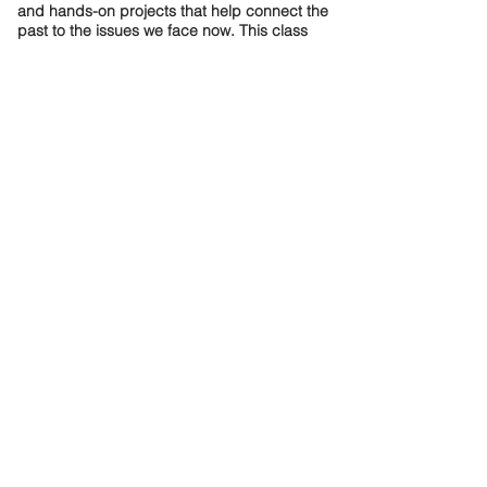
and hands-on projects that help connect the
past to the issues we face now. This class
shows how history is more than dates—it’s the
story of real people shaping our future.
Meet The Teacher
Dual Enrollment
Program
Each Spring, the Dual Enrollment
Program gives Association House High
School students the opportunity to enroll
in courses at City Colleges of Chicago,
gaining college credits for free. This
important program exposes students to
the college experience. Past courses
have included Intro to Computer