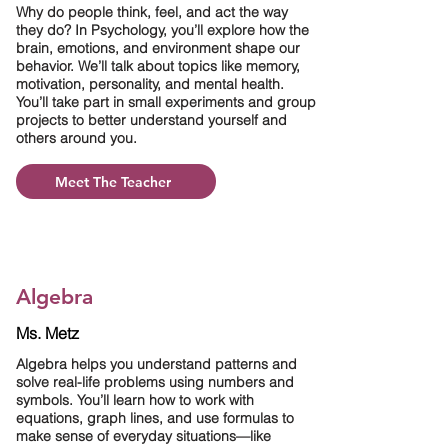
Why do people think, feel, and act the way
they do? In Psychology, you’ll explore how the
brain, emotions, and environment shape our
behavior. We’ll talk about topics like memory,
motivation, personality, and mental health.
You’ll take part in small experiments and group
projects to better understand yourself and
others around you.
Meet The Teacher
Algebra
Ms. Metz
Algebra helps you understand patterns and
solve real-life problems using numbers and
symbols. You’ll learn how to work with
equations, graph lines, and use formulas to
make sense of everyday situations—like