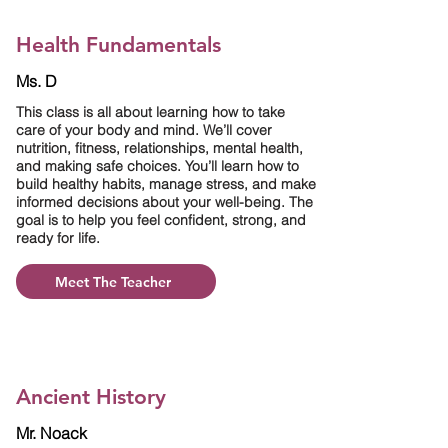
Health Fundamentals
Ms. D
This class is all about learning how to take
care of your body and mind. We’ll cover
nutrition, fitness, relationships, mental health,
and making safe choices. You’ll learn how to
build healthy habits, manage stress, and make
informed decisions about your well-being. The
goal is to help you feel confident, strong, and
ready for life.
Meet The Teacher
Ancient History
Mr. Noack