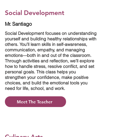
Social Development
Mr. Santiago
Social Development focuses on understanding
yourself and building healthy relationships with
others. You’ll learn skills in self-awareness,
communication, empathy, and managing
emotions—both in and out of the classroom.
Through activities and reflection, we’ll explore
how to handle stress, resolve conflict, and set
personal goals. This class helps you
strengthen your confidence, make positive
choices, and build the emotional tools you
need for life, school, and work.
Meet The Teacher
Culinary Arts