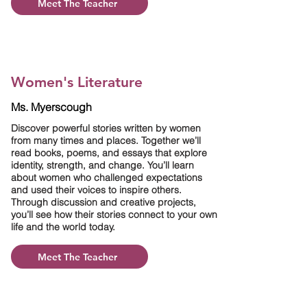
Meet The Teacher
Women's Literature
Ms. Myerscough
Discover powerful stories written by women
from many times and places. Together we’ll
read books, poems, and essays that explore
identity, strength, and change. You’ll learn
about women who challenged expectations
and used their voices to inspire others.
Through discussion and creative projects,
you’ll see how their stories connect to your own
life and the world today.
Meet The Teacher