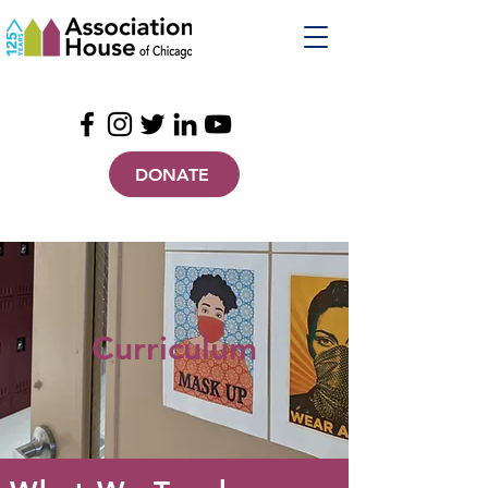
DONATE
Curriculum