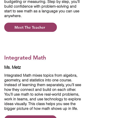
budgeting or measuring. Step by step, you’ll
build confidence with problem-solving and
start to see math as a language you can use
anywhere.
Meet The Teacher
Integrated Math
Ms. Metz
Integrated Math mixes topics from algebra,
geometry, and statistics into one course.
Instead of learning them separately, you’ll see
how they connect and build on each other.
You’ll use math to solve real-world problems,
work in teams, and use technology to explore
ideas visually. This class helps you see the
bigger picture of how math shows up in life.