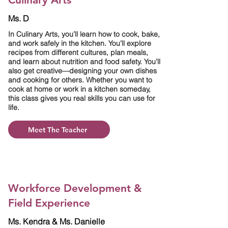
Ms. D
In Culinary Arts, you’ll learn how to cook, bake,
and work safely in the kitchen. You’ll explore
recipes from different cultures, plan meals,
and learn about nutrition and food safety. You’ll
also get creative—designing your own dishes
and cooking for others. Whether you want to
cook at home or work in a kitchen someday,
this class gives you real skills you can use for
life.
Meet The Teacher
Workforce Development &
Field Experience
Ms. Kendra & Ms. Danielle