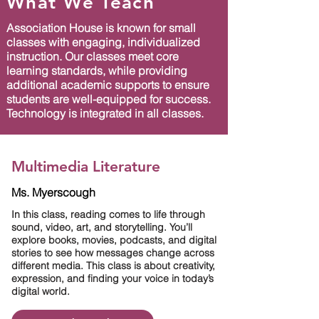
What We Teach
Association House is known for small
classes with engaging, individualized
instruction. Our classes meet core
learning standards, while providing
additional academic supports to ensure
students are well-equipped for success.
Technology is integrated in all classes.
Multimedia Literature
Ms. Myerscough
In this class, reading comes to life through
sound, video, art, and storytelling. You’ll
explore books, movies, podcasts, and digital
stories to see how messages change across
different media. This class is about creativity,
expression, and finding your voice in today’s
digital world.