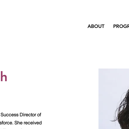
ABOUT
PROG
ah
 Success Director of
sforce. She received