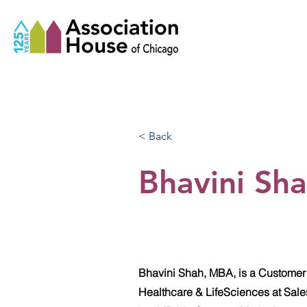
< Back
Bhavini Sh
Bhavini Shah, MBA, is a Customer
Healthcare & LifeSciences at Sale