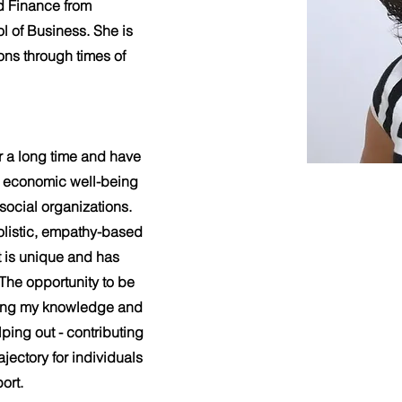
d Finance from
l of Business. She is
ons through times of
r a long time and have
nd economic well-being
 social organizations.
olistic, empathy-based
t is unique and has
 The opportunity to be
using my knowledge and
ping out - contributing
ajectory for individuals
ort.