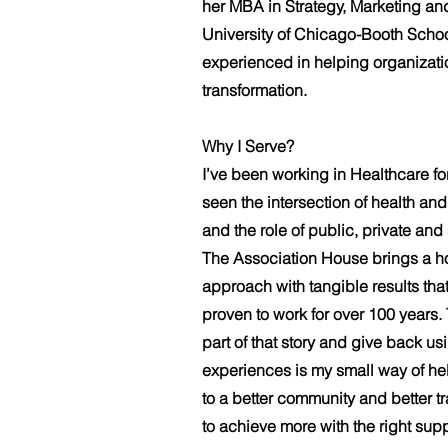
her MBA in Strategy, Marketing an
University of Chicago-Booth Schoo
experienced in helping organizati
transformation.
Why I Serve?
I’ve been working in Healthcare fo
seen the intersection of health a
and the role of public, private and
The Association House brings a h
approach with tangible results tha
proven to work for over 100 years.
part of that story and give back 
experiences is my small way of hel
to a better community and better tr
to achieve more with the right supp