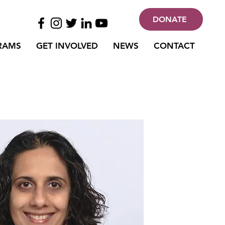
DONATE
RAMS
GET INVOLVED
NEWS
CONTACT