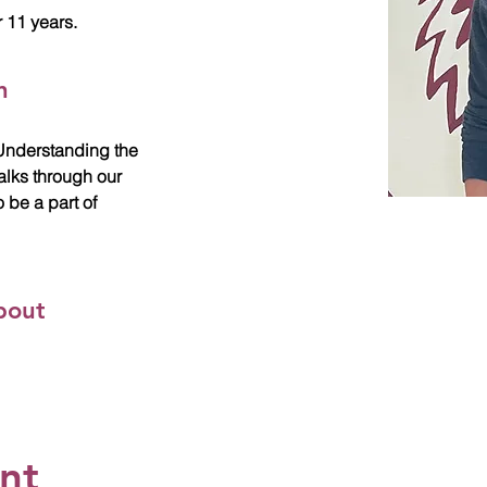
 11 years.
n
. Understanding the
alks through our
o be a part of
bout
ent