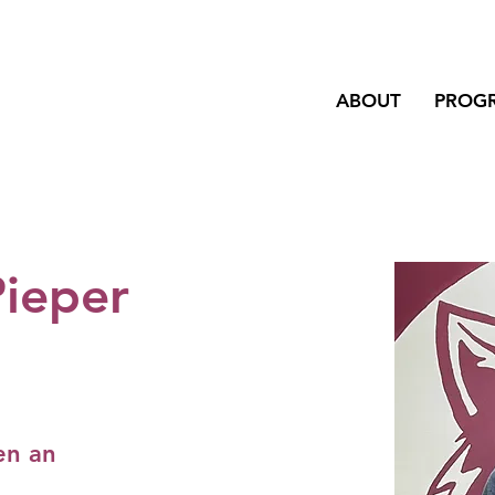
ABOUT
PROG
Pieper
en an