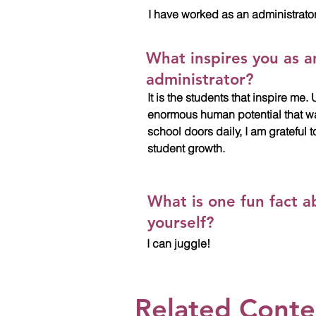
I have worked as an administrator
What inspires you as a
administrator?
It is the students that inspire me
enormous human potential that w
school doors daily, I am grateful t
student growth.
What is one fun fact a
yourself?
I can juggle!
Related Cont