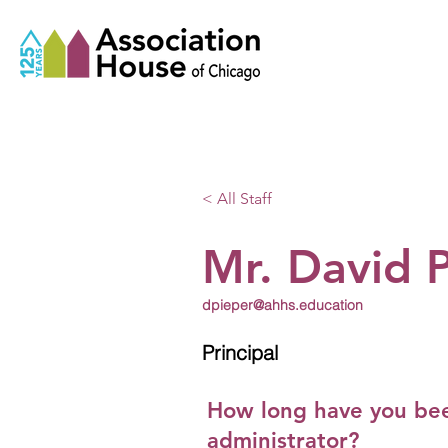
< All Staff
Mr. David 
dpieper@ahhs.education
Principal
How long have you be
administrator?