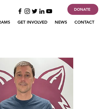
DONATE
RAMS
GET INVOLVED
NEWS
CONTACT