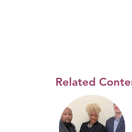
Related Conte