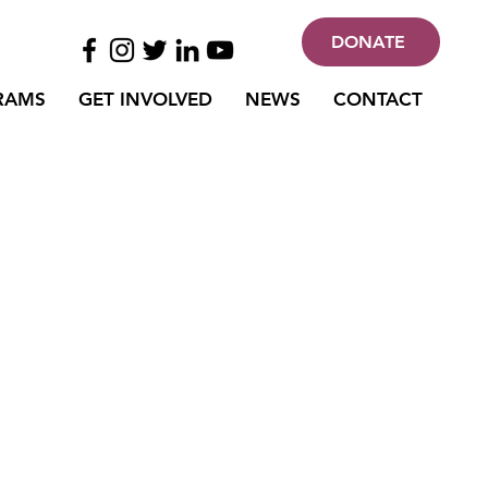
DONATE
RAMS
GET INVOLVED
NEWS
CONTACT