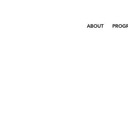
ABOUT
PROG