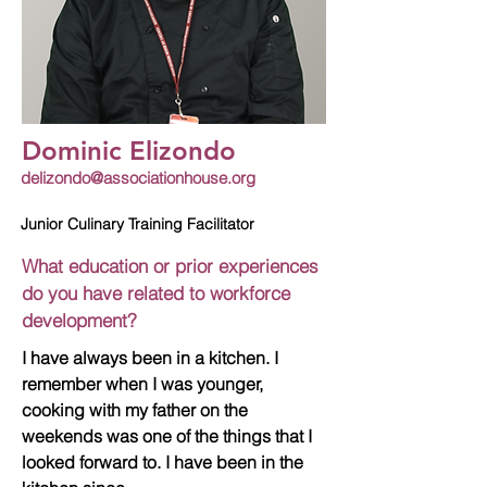
Dominic Elizondo
delizondo@associationhouse.org
Junior Culinary Training Facilitator
What education or prior experiences
do you have related to workforce
development?
I have always been in a kitchen. I
remember when I was younger,
cooking with my father on the
weekends was one of the things that I
looked forward to. I have been in the