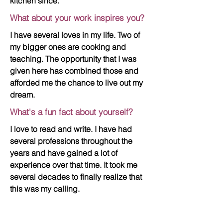
kitchen since.
What about your work inspires you?
I have several loves in my life. Two of
my bigger ones are cooking and
teaching. The opportunity that I was
given here has combined those and
afforded me the chance to live out my
dream.
What's a fun fact about yourself?
I love to read and write. I have had
several professions throughout the
years and have gained a lot of
experience over that time. It took me
several decades to finally realize that
this was my calling.