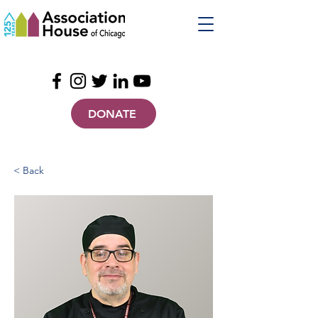
DONATE
< Back