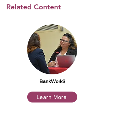
Related Content
BankWork$
Learn More