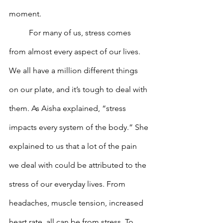
moment. 
	For many of us, stress comes 
from almost every aspect of our lives. 
We all have a million different things 
on our plate, and it’s tough to deal with 
them. As Aisha explained, “stress 
impacts every system of the body.” She 
explained to us that a lot of the pain 
we deal with could be attributed to the 
stress of our everyday lives. From 
headaches, muscle tension, increased 
heart rate, all can be from stress. To 