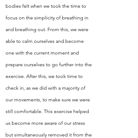
bodies felt when we took the time to 
focus on the simplicity of breathing in 
and breathing out. From this, we were 
able to calm ourselves and become 
one with the current moment and 
prepare ourselves to go further into the 
exercise. After this, we took time to 
check in, as we did with a majority of 
our movements, to make sure we were 
still comfortable. This exercise helped 
us become more aware of our stress 
but simultaneously removed it from the 