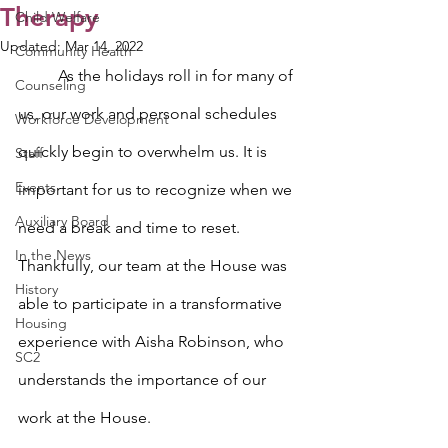
Therapy
Child Welfare
Updated:
Mar 14, 2022
Community Health
	As the holidays roll in for many of 
Counseling
us, our work and personal schedules 
Workforce Development
quickly begin to overwhelm us. It is 
Staff
Events
important for us to recognize when we 
Auxiliary Board
need a break and time to reset. 
In the News
Thankfully, our team at the House was 
History
able to participate in a transformative 
Housing
experience with Aisha Robinson, who 
SC2
understands the importance of our 
work at the House.