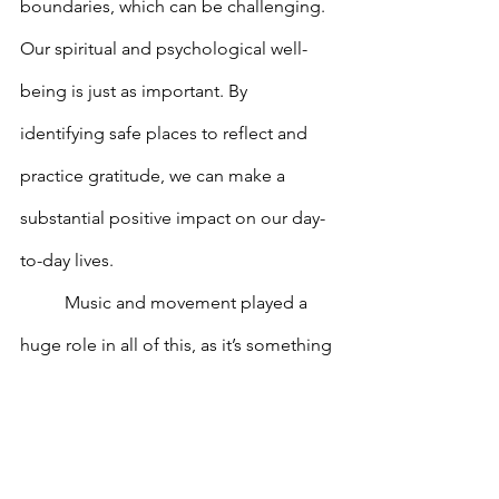
boundaries, which can be challenging. 
Our spiritual and psychological well-
being is just as important. By 
identifying safe places to reflect and 
practice gratitude, we can make a 
substantial positive impact on our day-
to-day lives. 
	Music and movement played a 
huge role in all of this, as it’s something 
a lot of us in general use to help 
express our emotions. With Aisha’s 
help, we were able to listen to the 