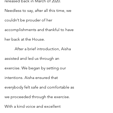
released back in March of 2020. 
Needless to say, after all this time, we 
couldn’t be prouder of her 
accomplishments and thankful to have 
her back at the House. 
	After a brief introduction, Aisha 
assisted and led us through an 
exercise. We began by setting our 
intentions. Aisha ensured that 
everybody felt safe and comfortable as 
we proceeded through the exercise. 
With a kind voice and excellent 