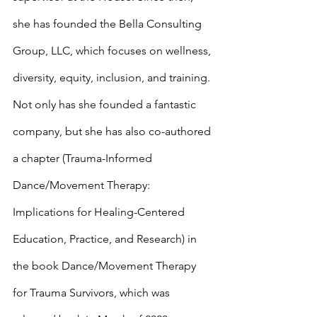
she has founded the Bella Consulting 
Group, LLC, which focuses on wellness, 
diversity, equity, inclusion, and training. 
Not only has she founded a fantastic 
company, but she has also co-authored 
a chapter (Trauma-Informed 
Dance/Movement Therapy: 
Implications for Healing-Centered 
Education, Practice, and Research) in 
the book Dance/Movement Therapy 
for Trauma Survivors, which was 