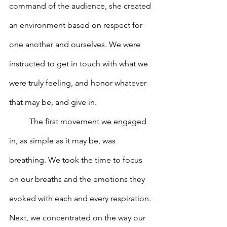
command of the audience, she created 
an environment based on respect for 
one another and ourselves. We were 
instructed to get in touch with what we 
were truly feeling, and honor whatever 
that may be, and give in.  
	The first movement we engaged 
in, as simple as it may be, was 
breathing. We took the time to focus 
on our breaths and the emotions they 
evoked with each and every respiration. 
Next, we concentrated on the way our 