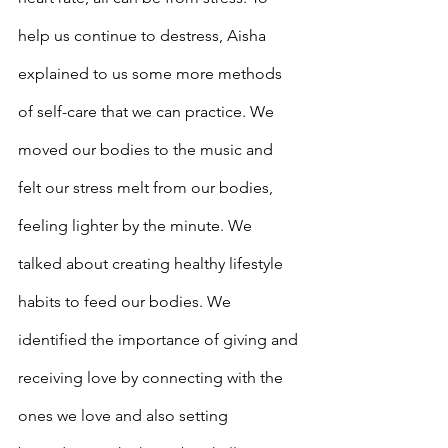
help us continue to destress, Aisha 
explained to us some more methods 
of self-care that we can practice. We 
moved our bodies to the music and 
felt our stress melt from our bodies, 
feeling lighter by the minute. We 
talked about creating healthy lifestyle 
habits to feed our bodies. We 
identified the importance of giving and 
receiving love by connecting with the 
ones we love and also setting 