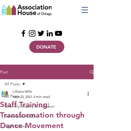
DONATE
Post
All Posts
Lilliana Wills
All Posts
Nov 22, 2021
3 min read
Staff Training:
Diversity, Equity & Inclusion
Transformation through
Behavioral Health
Dance Movement
High School