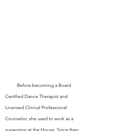
	Before becoming a Board 
Certified Dance Therapist and 
Licensed Clinical Professional 
Counselor, she used to work as a 
supervisor at the House. Since then, 