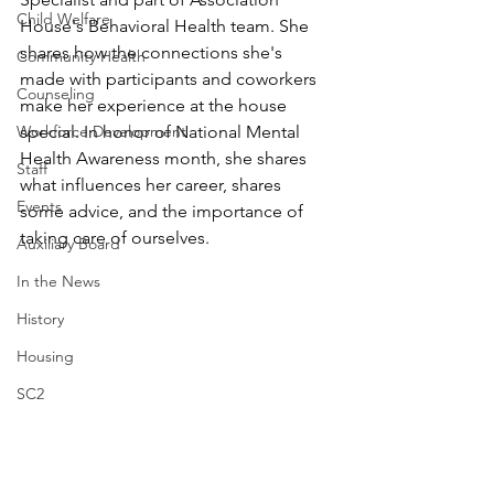
Child Welfare
House's Behavioral Health team. She 
shares how the connections she's 
Community Health
made with participants and coworkers 
Counseling
make her experience at the house 
Workforce Development
special. In honor of National Mental 
Health Awareness month, she shares 
Staff
what influences her career, shares 
Events
some advice, and the importance of 
taking care of ourselves.
Auxiliary Board
In the News
History
Housing
SC2