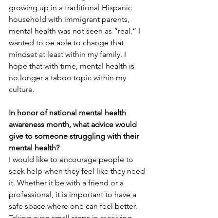
growing up in a traditional Hispanic 
household with immigrant parents, 
mental health was not seen as “real.” I 
wanted to be able to change that 
mindset at least within my family. I 
hope that with time, mental health is 
no longer a taboo topic within my 
culture. 
In honor of national mental health 
awareness month, what advice would 
give to someone struggling with their 
mental health?
I would like to encourage people to 
seek help when they feel like they need 
it. Whether it be with a friend or a 
professional, it is important to have a 
safe space where one can feel better. 
Taking even small steps in receiving 