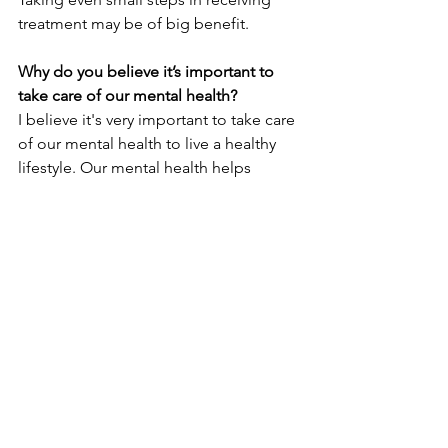
treatment may be of big benefit. 
Why do you believe it’s important to 
take care of our mental health?
I believe it's very important to take care 
of our mental health to live a healthy 
lifestyle. Our mental health helps 
determine the decisions we make and 
our connections with others. Therefore, 
I believe that out mental health is 
important for our overall well-being. 
Staff
Behavioral Health
See All
Recent Posts