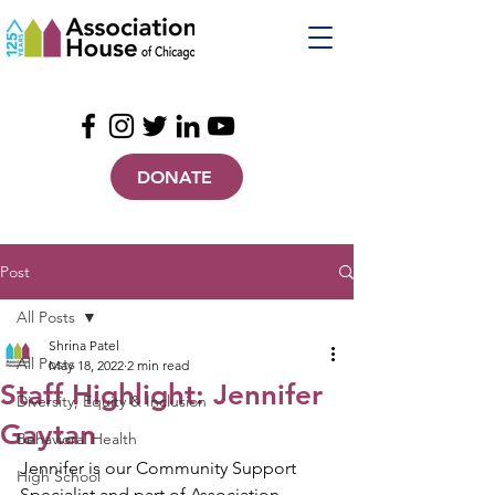
DONATE
Post
All Posts
Shrina Patel
All Posts
May 18, 2022
2 min read
Staff Highlight: Jennifer
Diversity, Equity & Inclusion
Gaytan
Behavioral Health
Jennifer is our Community Support 
High School
Specialist and part of Association 