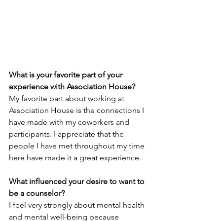
What is your favorite part of your 
experience with Association House? 
My favorite part about working at 
Association House is the connections I 
have made with my coworkers and 
participants. I appreciate that the 
people I have met throughout my time 
here have made it a great experience.
What influenced your desire to want to 
be a counselor?
I feel very strongly about mental health 
and mental well-being because 