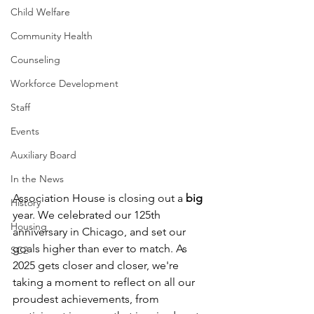
Child Welfare
Community Health
Counseling
Workforce Development
Staff
Events
Auxiliary Board
In the News
Association House is closing out a 
big 
History
year. We celebrated our 125th 
Housing
anniversary in Chicago, and set our 
goals higher than ever to match. As 
SC2
2025 gets closer and closer, we're 
taking a moment to reflect on all our 
proudest achievements, from 