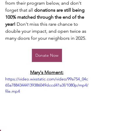
from their program below, and don't 
forget that all 
donations are still being 
100% matched through the end of the 
year!
 Don't miss this rare chance to 
double your impact, and open twice as 
many doors for your neighbors in 2025. 
Donate Now
Mary's Moment:
https://video.wixstatic.com/video/99a754_04c
65a78843444139386049dccd41a3f/1080p/mp4/
file.mp4