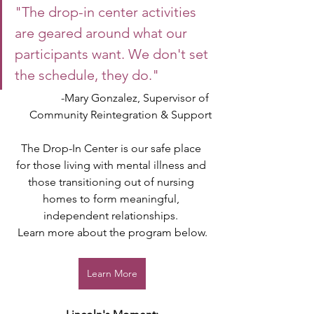
"The drop-in center activities 
are geared around what our 
participants want. We don't set 
the schedule, they do."
-Mary Gonzalez, Supervisor of 
Community Reintegration & Support
The Drop-In Center is our safe place 
for those living with mental illness and 
those transitioning out of nursing 
homes to form meaningful, 
independent relationships. 
Learn more about the program below.
Learn More