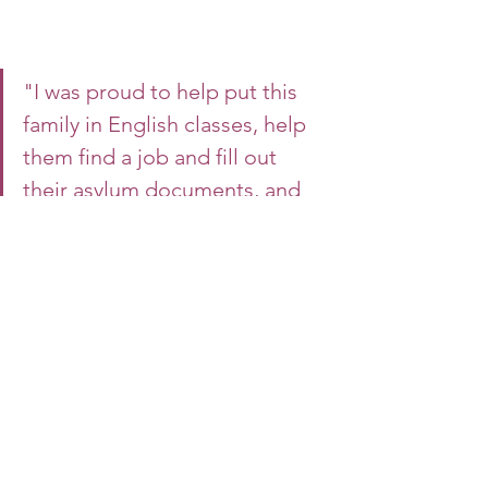
"I was proud to help put this 
family in English classes, help 
them find a job and fill out 
their asylum documents, and 
move into their own apartment 
using DCFS support funds. It 
was a team effort."
-Jessica Morales, Lead Intact Family 
Services Case Manager
Association House leads its Child 
Welfare programs with compassion 
and respect for the families it serves. 
Learn more about our Foster Care and 