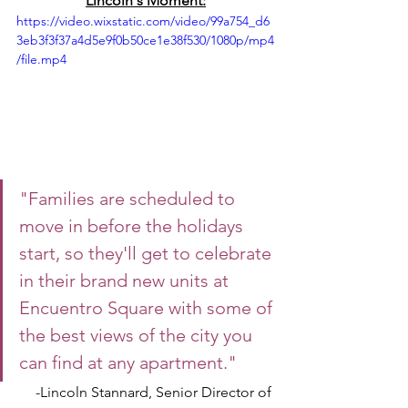
Lincoln's Moment:
https://video.wixstatic.com/video/99a754_d6
3eb3f3f37a4d5e9f0b50ce1e38f530/1080p/mp4
/file.mp4
"Families are scheduled to 
move in before the holidays 
start, so they'll get to celebrate 
in their brand new units at 
Encuentro Square with some of 
the best views of the city you 
can find at any apartment."
-Lincoln Stannard, Senior Director of 