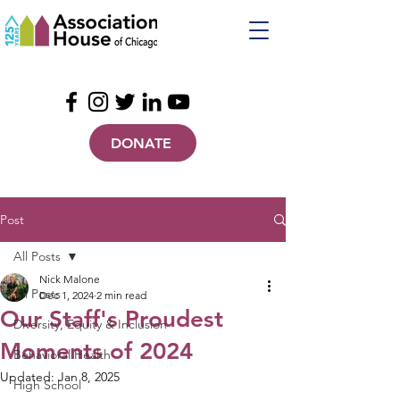
DONATE
Post
All Posts
Nick Malone
All Posts
Dec 1, 2024
2 min read
Our Staff's Proudest
Diversity, Equity & Inclusion
Moments of 2024
Behavioral Health
Updated:
Jan 8, 2025
High School