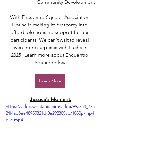
Community Development
With Encuentro Square, Association 
House is making its first foray into 
affordable housing support for our 
participants. We can't wait to reveal 
even more surprises with Lucha in 
2025! Learn more about Encuentro 
Square below.
Learn More
Jessica's Moment:
https://video.wixstatic.com/video/99a754_775
24f4ab8ee48959321df0e292309cb/1080p/mp4
/file.mp4