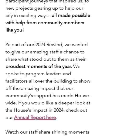
participant journeys that inspired us, to 
new projects gearing up to help our 
city in exciting ways-- 
all made possible 
with help from community members 
like you!
As part of our 2024 Rewind, we wanted 
to give our amazing staff a chance to 
share what stood out to them as their 
proudest moments of the year.
 We 
spoke to program leaders and 
facilitators all over the building to show 
off the amazing impact that our 
community's support has made House-
wide. If you would like a deeper look at 
the House's impact in 2024, check out 
our 
Annual Report here
.
Watch our staff share shining moments 