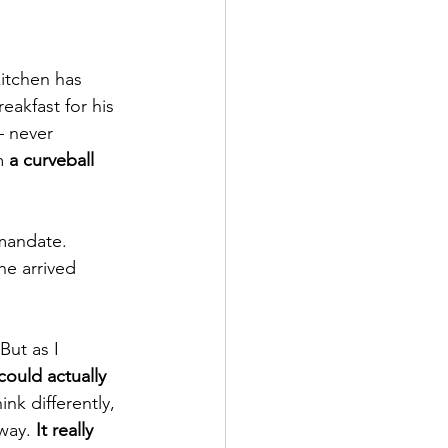
kitchen has 
akfast for his 
– never 
m 
a curveball 
mandate. 
e arrived 
But as I 
 could actually 
k differently, 
way. 
It really 