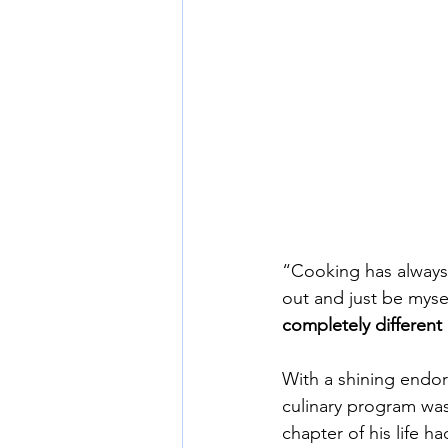
“Cooking has always 
out and just be myse
completely different
With a shining endor
culinary program was 
chapter of his life h