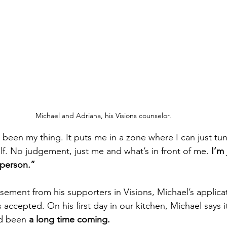
Michael and Adriana, his Visions counselor.
been my thing. It puts me in a zone where I can just tun
lf. No judgement, just me and what’s in front of me. 
I’m 
 person.”
sement from his supporters in Visions, Michael’s applicat
accepted. On his first day in our kitchen, Michael says it f
ad been 
a long time coming.