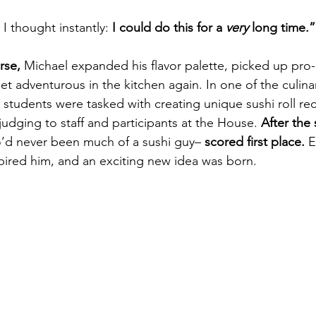
 I thought instantly:
 I could do this for a 
very 
long time.”
rse,
 Michael expanded his flavor palette, picked up pro-g
get adventurous in the kitchen again. In one of the culin
, students were tasked with creating unique sushi roll re
udging to staff and participants at the House. 
After the
’d never been much of a sushi guy– 
scored first place.
 
nspired him, and an exciting new idea was born.