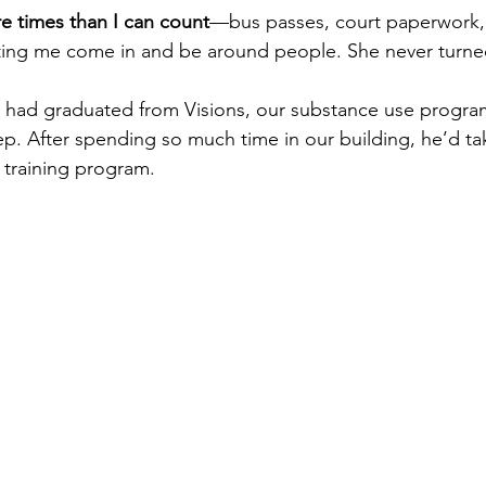
 times than I can count
—bus passes, court paperwork,
etting me come in and be around people. She never turn
l had graduated from Visions, our substance use progra
tep. After spending so much time in our building, he’d ta
y training program. 