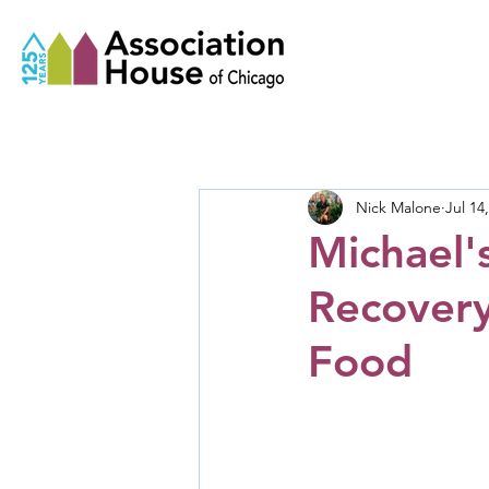
Nick Malone
Jul 14
Michael'
Recovery
Food