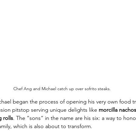
Chef Ang and Michael catch up over sofrito steaks.
chael began the process of opening his very own food tr
fusion pitstop serving unique delights like 
morcilla nacho
 rolls
. The “sons” in the name are his six: a way to honor
mily, which is also about to transform. 