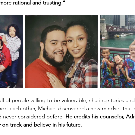
re rational and trusting.”
ll of people willing to be vulnerable, sharing stories and
port each other, Michael discovered a new mindset that
d never considered before. 
He credits his counselor, Adr
 on track and believe in his future.