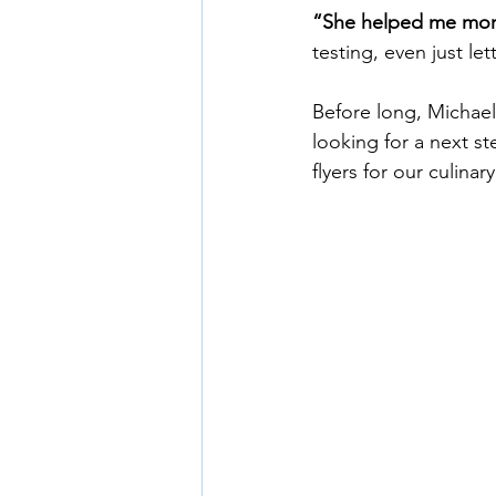
“She helped me more
testing, even just l
Before long, Michae
looking for a next s
flyers for our culinar