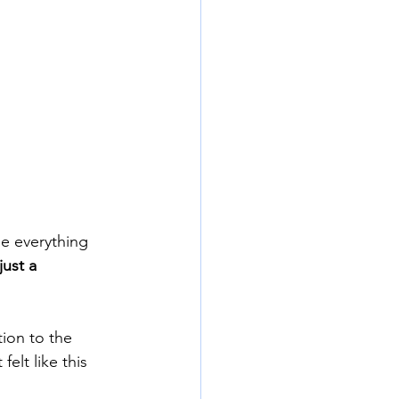
e everything 
just a 
ion to the 
elt like this 