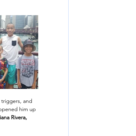
 triggers, and 
 opened him up 
iana Rivera, 