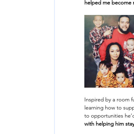
helped me become mo
Inspired by a room fu
learning how to sup
to opportunities he’
with helping him stay