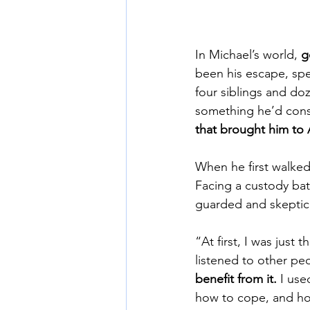
In Michael’s world, 
g
been his escape, spe
four siblings and do
something he’d consi
that brought him to 
When he first walked
Facing a custody bat
guarded and skeptica
“At first, I was just 
listened to other pe
benefit from it.
 I use
how to cope, and how