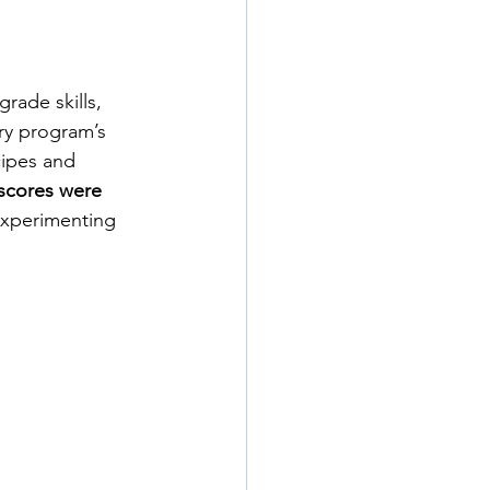
rade skills, 
ary program’s 
cipes and 
 scores were 
Experimenting 