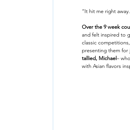
“It hit me right away.
Over the 9 week cou
and felt inspired to 
classic competitions
presenting them for j
tallied, Michael
– who
with Asian flavors i