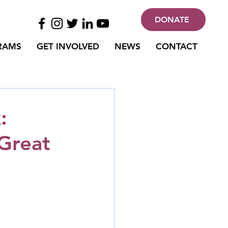
DONATE
RAMS
GET INVOLVED
NEWS
CONTACT
:
 Great