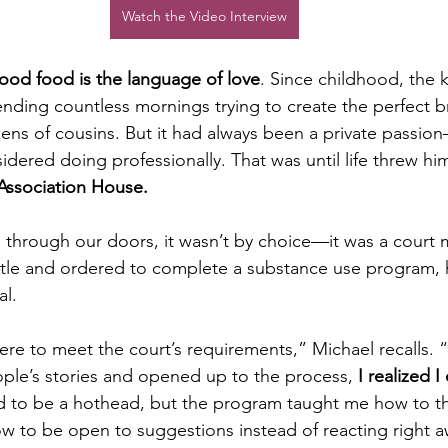
Watch the Video Interview
ood food is the language of love
. Since childhood, the 
nding countless mornings trying to create the perfect bre
zens of cousins. But it had always been a private passion
dered doing professionally. That was until life threw hi
Association House.
 through our doors, it wasn’t by choice—it was a court 
tle and ordered to complete a substance use program, h
l. 
there to meet the court’s requirements,” Michael recalls. “
ople’s stories and opened up to the process, 
I realized I
d to be a hothead, but the program taught me how to thin
 to be open to suggestions instead of reacting right a