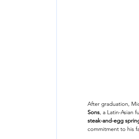
After graduation, Mi
Sons
, a Latin-Asian 
steak-and-egg spring
commitment to his fa