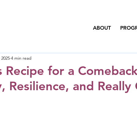
ABOUT
PROG
, 2025
4 min read
s Recipe for a Comeback
, Resilience, and Really