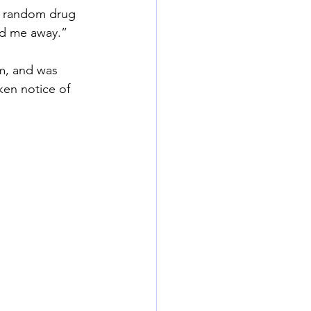
 random drug 
ed me away.”
m, and was 
ken notice of 