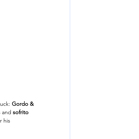
uck: 
Gordo & 
s
 and 
sofrito 
 his 