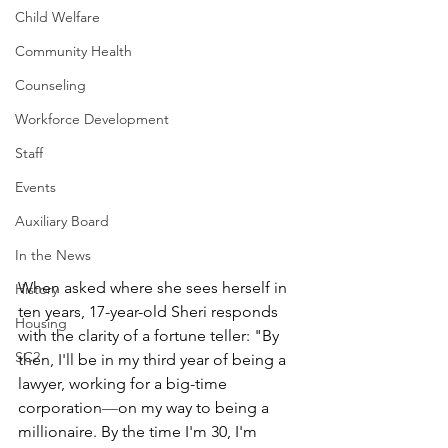
Child Welfare
Community Health
Counseling
Workforce Development
Staff
Events
Auxiliary Board
In the News
When asked where she sees herself in 
History
ten years, 17-year-old Sheri responds 
Housing
with the clarity of a fortune teller: "By 
SC2
then, I'll be in my third year of being a 
lawyer, working for a big-time 
corporation
—
on my way to being a 
millionaire. By the time I'm 30, I'm 