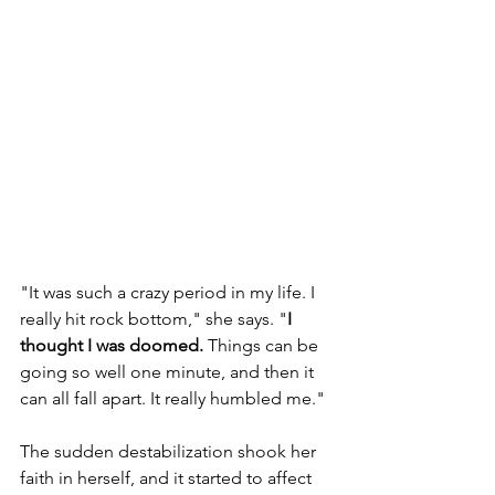
"It was such a crazy period in my life. I 
really hit rock bottom," she says. "
I 
thought I was doomed.
 Things can be 
going so well one minute, and then it 
can all fall apart. It really humbled me."
The sudden destabilization shook her 
faith in herself, and it started to affect 