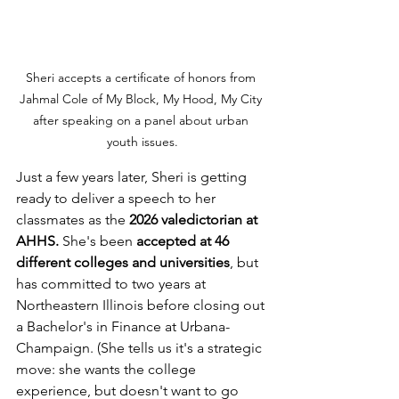
Sheri accepts a certificate of honors from 
Jahmal Cole of My Block, My Hood, My City 
after speaking on a panel about urban 
youth issues.
Just a few years later, Sheri is getting 
ready to deliver a speech to her 
classmates as the 
2026 valedictorian at 
AHHS.
 She's been
 accepted at 46 
different colleges and universities
, but 
has committed to two years at 
Northeastern Illinois before closing out 
a Bachelor's in Finance at Urbana-
Champaign. (She tells us it's a strategic 
move: she wants the college 
experience, but doesn't want to go 