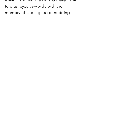
told us, eyes 
very
 wide with the 
memory of late nights spent doing 
homework. 
During her time with Association 
House, 
Sheri took matters into her own 
hands to break that exact stigma.
 As 
part of her marketing internship with 
the Development team at Association 
House, she led a photoshoot with her 
classmates' self-organized basketball 
team, taking high-quality portraits of 
each player to get students excited 
about the season on social media. 
They came in handy when the team 
made it to the Alternative Schools 
Network league playoffs.