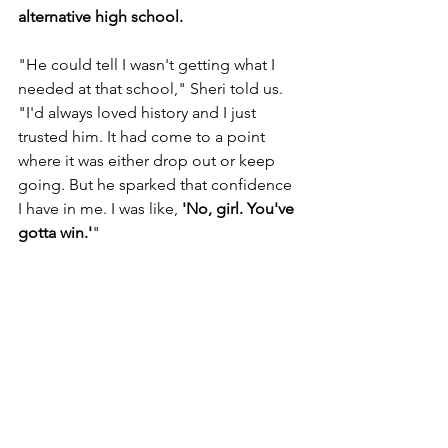
alternative high school. 
"He could tell I wasn't getting what I 
needed at that school," Sheri told us. 
"I'd always loved history and I just 
trusted him. It had come to a point 
where it was either drop out or keep 
going. But he sparked that confidence 
I have in me. I was like, 
'No, girl. You've 
gotta win.'
"