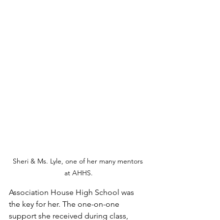
Sheri & Ms. Lyle, one of her many mentors 
at AHHS.
Association House High School was 
the key for her. The one-on-one 
support she received during class, 