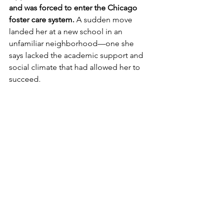
and was forced to enter the Chicago 
foster care system.
 A sudden move 
landed her at a new school in an 
unfamiliar neighborhood
—one she 
says lacked the academic support and 
social climate that had allowed her to 
succeed. 