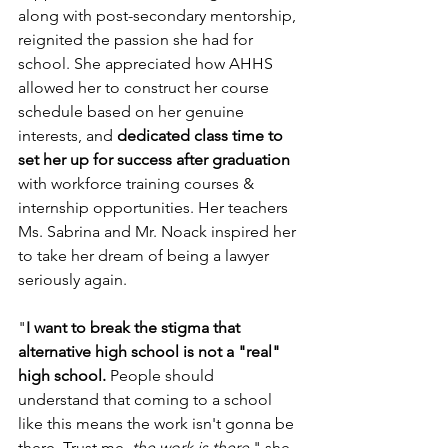
along with post-secondary mentorship, 
reignited the passion she had for 
school. She appreciated how AHHS 
allowed her to construct her course 
schedule based on her genuine 
interests, and 
dedicated class time to 
set her up for success after graduation
with workforce training courses & 
internship opportunities. Her teachers 
Ms. Sabrina and Mr. Noack inspired her 
to take her dream of being a lawyer 
seriously again.
"
I want to break the stigma that 
alternative high school is not a "real" 
high school.
 People should 
understand that coming to a school 
like this means the work isn't gonna be 
there. Trust me, 
the work is there
," she 