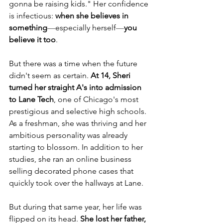
gonna be raising kids." Her confidence 
is infectious: 
when she believes in 
something
—
especially herself
—
you 
believe it too
.
But there was a time when the future 
didn't seem as certain. 
At 14, Sheri 
turned her straight A's into admission 
to Lane Tech
, one of Chicago's most 
prestigious and selective high schools. 
As a freshman, she was thriving and her 
ambitious personality was already 
starting to blossom. In addition to her 
studies, she ran an online business 
selling decorated phone cases that 
quickly took over the hallways at Lane. 
But during that same year, her life was 
flipped on its head. 
She lost her father, 