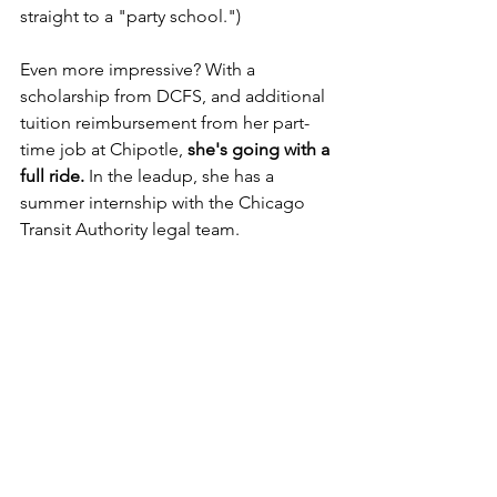
straight to a "party school.") 
Even more impressive? With a 
scholarship from DCFS, and additional 
tuition reimbursement from her part-
time job at Chipotle, 
she's going with a 
full ride.
 In the leadup, she has a 
summer internship with the Chicago 
Transit Authority legal team.