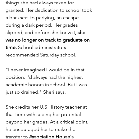
things she had always taken for 
granted. Her dedication to school took 
a backseat to partying, an escape 
during a dark period. Her grades 
slipped, and before she knew it, 
she 
was no longer on track to graduate on 
time.
 School administrators 
recommended Saturday school. 
"I never imagined I would be in that 
position. I'd always had the highest 
academic honors in school. But I was 
just so drained," Sheri says. 
She credits her U.S History teacher at 
that time with seeing her potential 
beyond her grades. At a critical point, 
he encouraged her to make the 
transfer to 
Association House's 