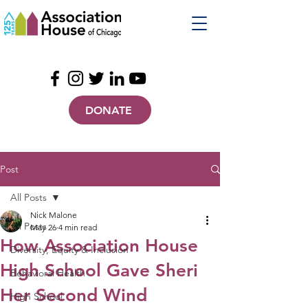
DONATE
Post
All Posts
Nick Malone
All Posts
May 26
4 min read
How Association House
Diversity, Equity & Inclusion
High School Gave Sheri
Behavioral Health
Her Second Wind
High School