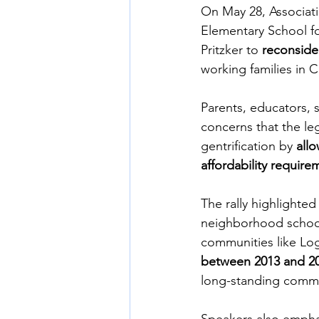
On May 28, Associat
Elementary School fo
Pritzker to 
reconside
working families in
Parents, educators, 
concerns that the leg
gentrification by 
all
affordability require
The rally highlighte
neighborhood schools
communities like Lo
between 2013 and 2
long-standing commu