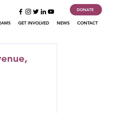
DONATE
RAMS
GET INVOLVED
NEWS
CONTACT
venue,