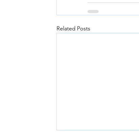
Related Posts