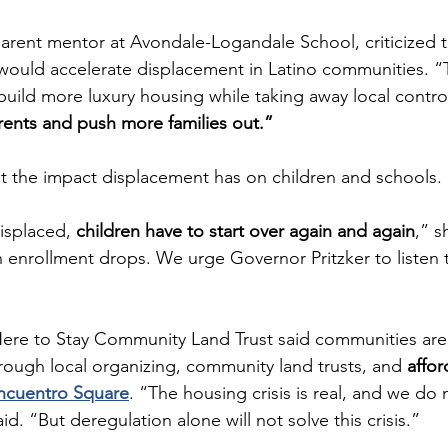
 parent mentor at Avondale-Logandale School, criticized 
 would accelerate displacement in Latino communities. “T
build more luxury housing while taking away local control
e rents and push more families out.”
t the impact displacement has on children and schools.
isplaced, 
children have to start over again and again
,” s
 enrollment drops. We urge Governor Pritzker to listen t
Here to Stay Community Land Trust said communities are
hrough local organizing, community land trusts, and 
affor
ncuentro Square
. “The housing crisis is real, and we do
id. “But deregulation alone will not solve this crisis.”