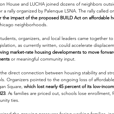
ion House and LUCHA joined dozens of neighbors outsi
r a rally organized by Palenque LSNA. The rally called 
r the impact of the proposed BUILD Act on affordable 
 Chicago neighborhoods.
students, organizers, and local leaders came together to
islation, as currently written, could accelerate displace
owing market-rate housing developments to move forwar
ments
 or meaningful community input.
d the direct connection between housing stability and str
. Organizers pointed to the ongoing loss of affordable
gan Square, 
which lost nearly 45 percent of its low-inc
023
. As families are priced out, schools lose enrollment, 
nity ties.