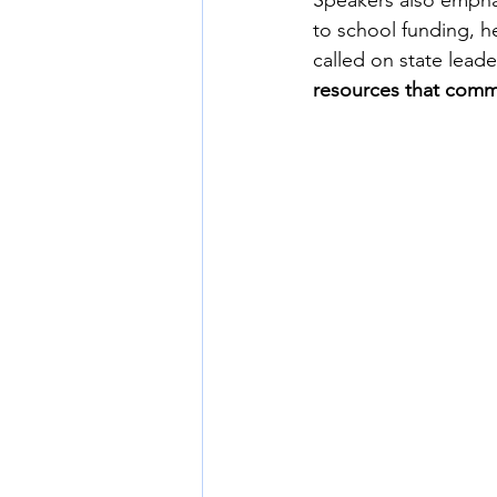
Speakers also emphas
to school funding, h
called on state lead
resources that commun