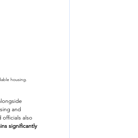
dable housing.
alongside 
using and 
fficials also 
ns significantly 