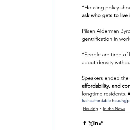
“Housing policy sho
ask who gets to live
Pilsen Alderman Byr
gentrification in wo
“People are tired of
about density without
Speakers ended the ra
affordability, and c
longtime residents. 
lucha
affordable housing
p
Housing
In the News