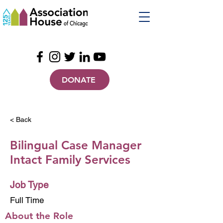
DONATE
< Back
Bilingual Case Manager
Intact Family Services
Job Type
Full Time
About the Role