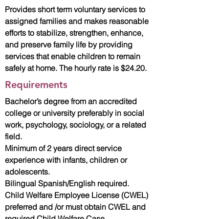
Provides short term voluntary services to
assigned families and makes reasonable
efforts to stabilize, strengthen, enhance,
and preserve family life by providing
services that enable children to remain
safely at home. The hourly rate is $24.20.
Requirements
Bachelor’s degree from an accredited
college or university preferably in social
work, psychology, sociology, or a related
field.
Minimum of 2 years direct service
experience with infants, children or
adolescents.
Bilingual Spanish/English required.
Child Welfare Employee License (CWEL)
preferred and /or must obtain CWEL and
required Child Welfare Case