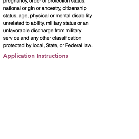
pregnancy, order of protection status,
national origin or ancestry, citizenship
status, age, physical or mental disability
unrelated to ability, military status or an
unfavorable discharge from military
service and any other classification
protected by local, State, or Federal law.
Application Instructions
Please email Yvonne Rodriguez,
Human Resources Coordinator with
your resume and cover letter directly at
yrodriguez@associationhouse.org
.
Apply Now