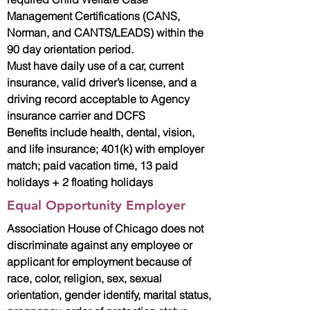
Management Certifications (CANS,
Norman, and CANTS/LEADS) within the
90 day orientation period.
Must have daily use of a car, current
insurance, valid driver’s license, and a
driving record acceptable to Agency
insurance carrier and DCFS
Benefits include health, dental, vision,
and life insurance; 401(k) with employer
match; paid vacation time, 13 paid
holidays + 2 floating holidays
Equal Opportunity Employer
Association House of Chicago does not
discriminate against any employee or
applicant for employment because of
race, color, religion, sex, sexual
orientation, gender identify, marital status,