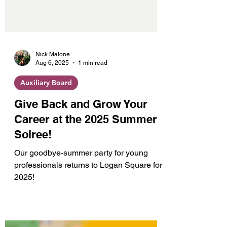
Nick Malone
Aug 6, 2025
1 min read
Auxiliary Board
Give Back and Grow Your
Career at the 2025 Summer
Soiree!
Our goodbye-summer party for young
professionals returns to Logan Square for
2025!