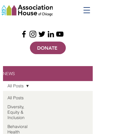
DONATE
NEWS
All Posts
All Posts
Diversity,
Equity &
Inclusion
Behavioral
Health