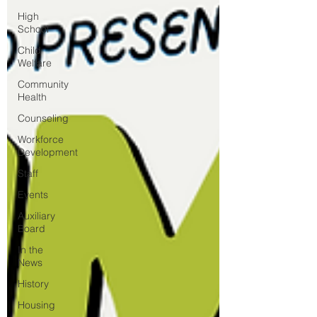
High
School
Child
Welfare
Community
Health
Counseling
Workforce
Development
Staff
Events
Auxiliary
Board
In the
News
History
Housing