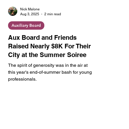
Nick Malone
Aug 3, 2025
2 min read
Auxiliary Board
Aux Board and Friends
Raised Nearly $8K For Their
City at the Summer Soiree
The spirit of generosity was in the air at
this year's end-of-summer bash for young
professionals.