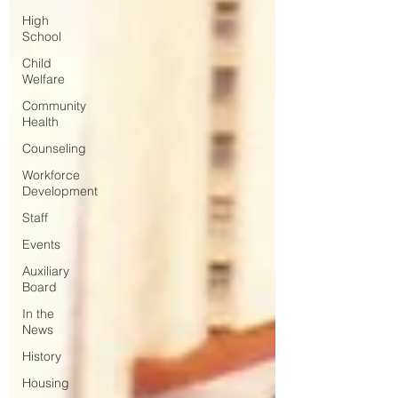
High
School
Child
Welfare
Community
Health
Counseling
Workforce
Development
Staff
Events
Auxiliary
Board
In the
News
History
Housing