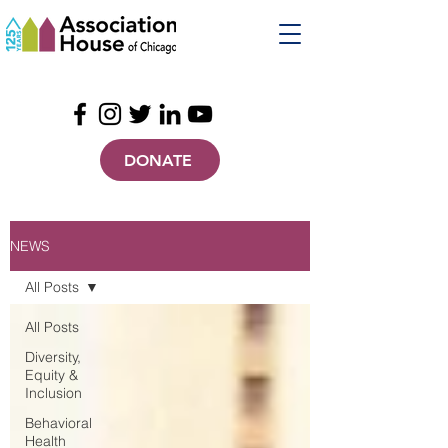
DONATE
NEWS
All Posts
All Posts
Diversity,
Equity &
Inclusion
Behavioral
Health