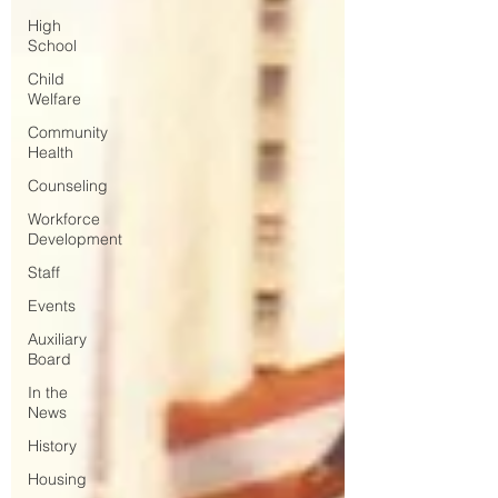
High
School
Child
Welfare
Community
Health
Counseling
Workforce
Development
Staff
Events
Auxiliary
Board
In the
News
History
Housing