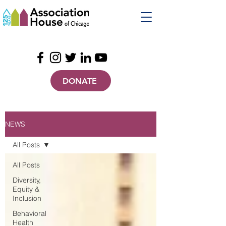
DONATE
NEWS
All Posts
All Posts
Diversity,
Equity &
Inclusion
Behavioral
Health