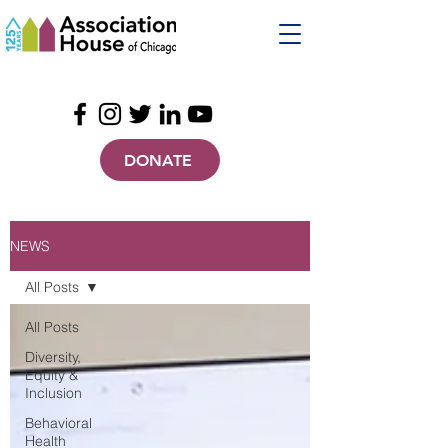
DONATE
NEWS
All Posts
All Posts
Diversity,
Equity &
Inclusion
Behavioral
Health