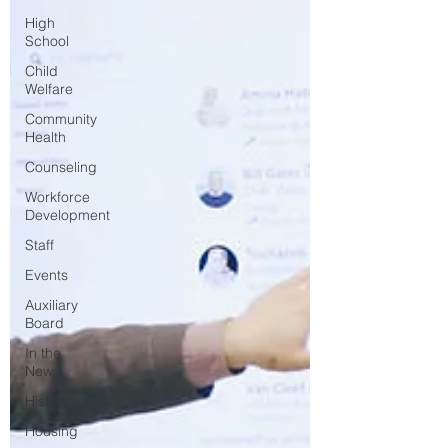
High
School
Child
Welfare
Community
Health
Counseling
Workforce
Development
Staff
Events
Auxiliary
Board
In the
News
History
Housing