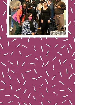
“This class gave me the
confidence to ask the hard
questions — including
whether someone is suicidal
and has a plan.
It also helped me listen
more deeply and connect
people to the support that