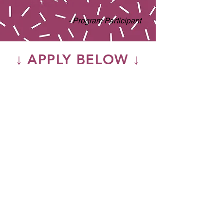
best fits their needs.”
- Program Participant
↓ APPLY BELOW ↓