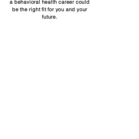
a behavioral health career could
be the right fit for you and your
future.