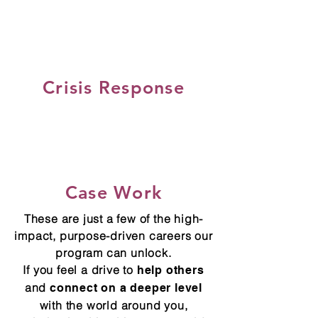
Crisis Response
Case Work
These are just a few of the high-
impact, purpose-driven careers our
program can unlock.
If you feel a drive to
help others
and
connect on a deeper level
with the world around you,