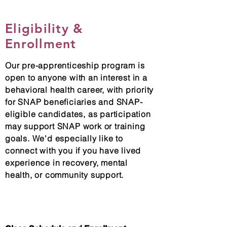
Eligibility &
Enrollment
Our pre-apprenticeship program is
open to anyone with an interest in a
behavioral health career, with priority
for SNAP beneficiaries and SNAP-
eligible candidates, as participation
may support SNAP work or training
goals. We'd especially like to
connect with you if you have lived
experience in recovery, mental
health, or community support.