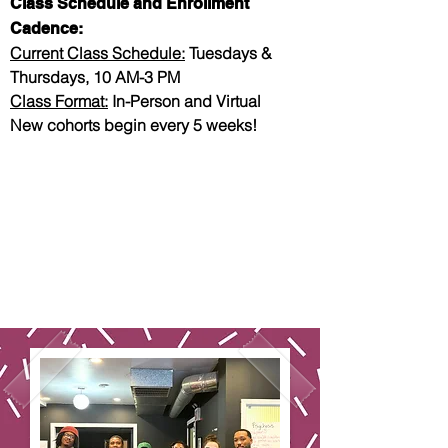
Class Schedule and Enrollment
Cadence:
Current Class Schedule:
Tuesdays &
Thursdays, 10 AM-3 PM
Class Format:
In-Person and Virtual
New cohorts begin every 5 weeks!