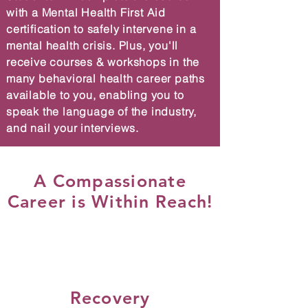
with a Mental Health First Aid
certification to safely intervene in a
mental health crisis. Plus, you'll
receive courses & workshops in the
many behavioral health career paths
available to you, enabling you to
speak the language of the industry,
and nail your interviews.
A Compassionate
Career is Within Reach!
Recovery