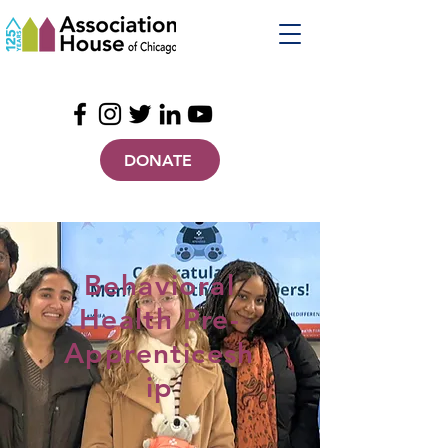
DONATE
Behavioral
Health Pre-
Apprenticesh
ip