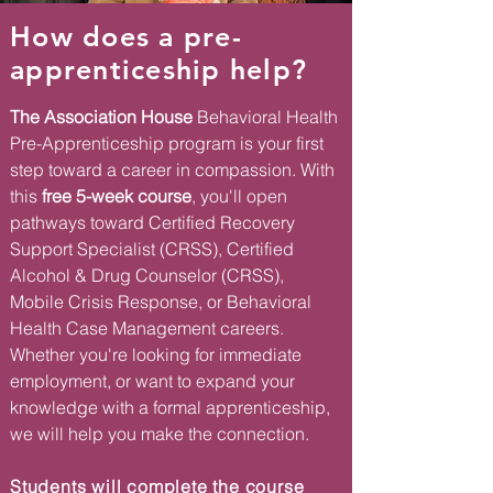
How does a pre-
apprenticeship help?
The Association House
Behavioral Health
Pre-Apprenticeship program is your first
step toward a career in compassion. With
this
free 5-week course
, you'll open
pathways toward Certified Recovery
Support Specialist (CRSS), Certified
Alcohol & Drug Counselor (CRSS),
Mobile Crisis Response, or Behavioral
Health Case Management careers.
Whether you're looking for immediate
employment, or want to expand your
knowledge with a formal apprenticeship,
we will help you make the connection.
Students will complete the course