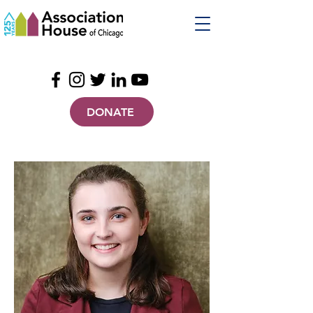
DONATE