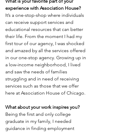
What is your favorite part of your 
experience with Association House? 
It’s a one-stop-shop where individuals 
can receive support services and 
educational resources that can better 
their life. From the moment I had my 
first tour of our agency, I was shocked 
and amazed by all the services offered 
in our one-stop agency. Growing up in 
a low-income neighborhood, I lived 
and saw the needs of families 
struggling and in need of receiving 
services such as those that we offer 
here at Association House of Chicago.  
What about your work inspires you? 
Being the first and only college 
graduate in my family, I needed 
guidance in finding employment 