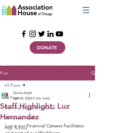
DONATE
Post
All Posts
Shrina Patel
All Posts
Apr 18, 2022
2 min read
Staff Highlight: Luz
Diversity, Equity & Inclusion
Hernandez
Behavioral Health
Luz is our Financial Careers Facilitator 
High School
and part of our Workforce 