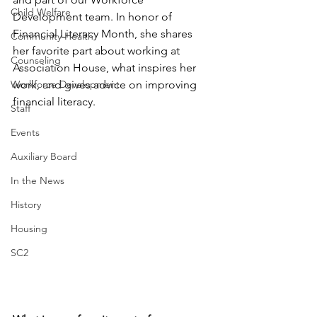
Child Welfare
Development team. In honor of 
Financial Literacy Month, she shares 
Community Health
her favorite part about working at 
Counseling
Association House, what inspires her 
Workforce Development
work, and gives advice on improving 
financial literacy. 
Staff
Events
Auxiliary Board
In the News
History
Housing
SC2