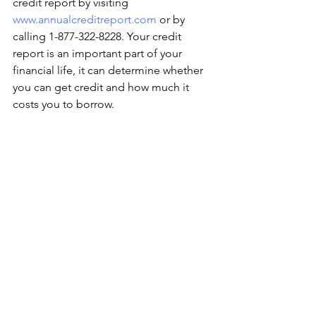
credit report by visiting 
www.annualcreditreport.com
 or by 
calling 1-877-322-8228. Your credit 
report is an important part of your 
financial life, it can determine whether 
you can get credit and how much it 
costs you to borrow. 
How are you celebrating national 
financial literacy month? 
We are working with our Workforce 
team at Association House of Chicago 
to prepare for our new Cohorts for our 
Financial Careers Program. Many 
individuals will be provided with 
financial tools and skills in the next 
upcoming weeks in regards to credit, 
budgeting, and savings. 
Staff