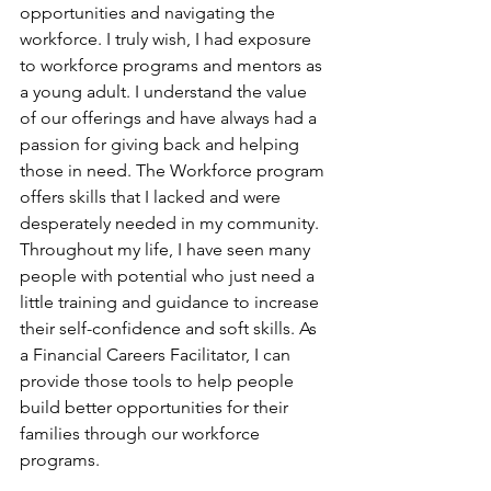
opportunities and navigating the 
workforce. I truly wish, I had exposure 
to workforce programs and mentors as 
a young adult. I understand the value 
of our offerings and have always had a 
passion for giving back and helping 
those in need. The Workforce program 
offers skills that I lacked and were 
desperately needed in my community. 
Throughout my life, I have seen many 
people with potential who just need a 
little training and guidance to increase 
their self-confidence and soft skills. As 
a Financial Careers Facilitator, I can 
provide those tools to help people 
build better opportunities for their 
families through our workforce 
programs.  