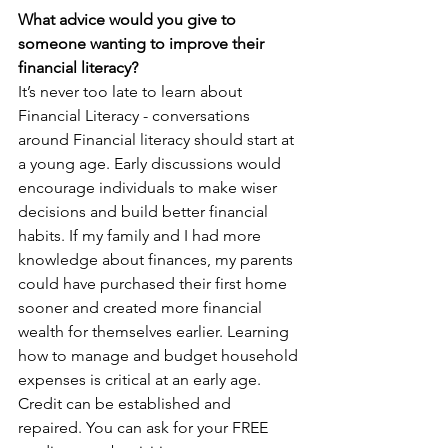
What advice would you give to 
someone wanting to improve their 
financial literacy?  
It’s never too late to learn about 
Financial Literacy - conversations 
around Financial literacy should start at 
a young age. Early discussions would 
encourage individuals to make wiser 
decisions and build better financial 
habits. If my family and I had more 
knowledge about finances, my parents 
could have purchased their first home 
sooner and created more financial 
wealth for themselves earlier. Learning 
how to manage and budget household 
expenses is critical at an early age. 
Credit can be established and 
repaired. You can ask for your FREE 